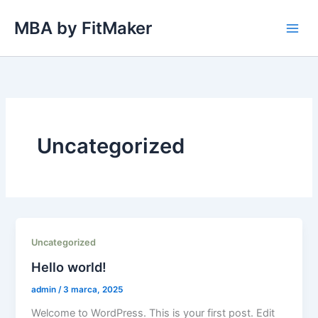
Przejdź
MBA by FitMaker
do
treści
Uncategorized
Uncategorized
Hello world!
admin
/
3 marca, 2025
Welcome to WordPress. This is your first post. Edit