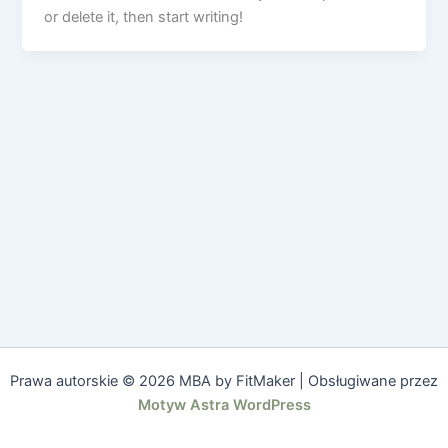
or delete it, then start writing!
Prawa autorskie © 2026 MBA by FitMaker | Obsługiwane przez
Motyw Astra WordPress